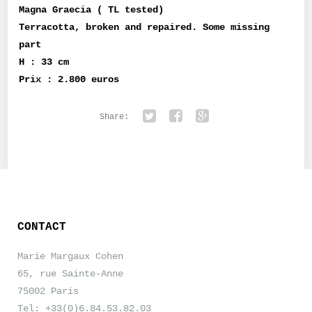
Magna Graecia ( TL tested)
Terracotta, broken and repaired. Some missing
part
H : 33 cm
Prix : 2.800 euros
Share:
Twitter
Facebook
Google+
CONTACT
Marie Margaux Cohen
65, rue Sainte-Anne
75002 Paris
Tel: +33(0)6.84.53.82.03