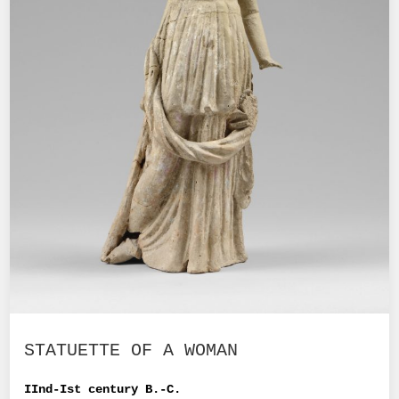
STATUETTE OF A WOMAN
IInd-Ist century B.-C.