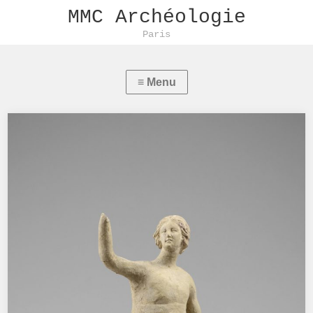
MMC Archéologie
Paris