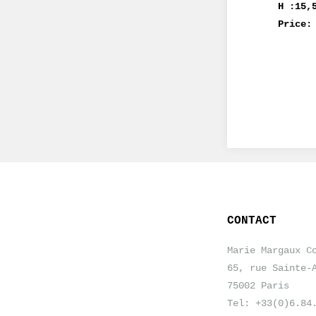
H :15,
Price:
CONTACT
Marie Margaux C
65, rue Sainte-
75002 Paris
Tel: +33(0)6.84