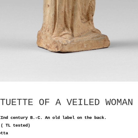
TUETTE OF A VEILED WOMAN
IInd century B.-C. An old label on the back.
 ( TL tested)
otta