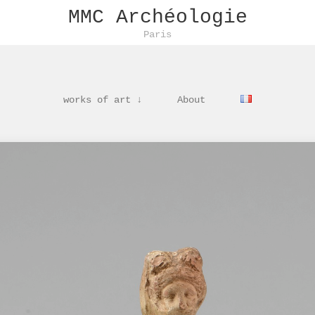
MMC Archéologie
Paris
works of art ↓
About