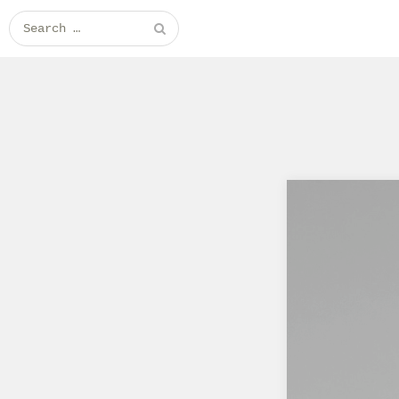
Search for: