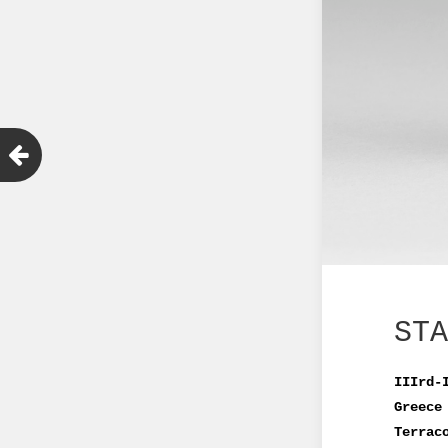
STA
IIIrd-
Greece
Terrac