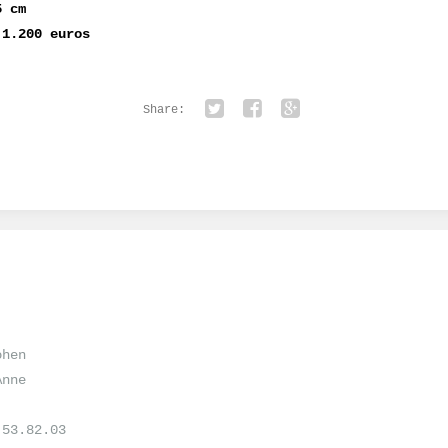
5 cm
 1.200 euros
Share:
Twitter
Facebook
Google+
ohen
Anne
.53.82.03