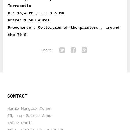
Terracotta
H : 15,4 cm ; L : 8,5 cm
Price: 1.500 euros
Provenance : Collection of the painters , around
the 70’S
Share:
Twitter
Facebook
Google+
CONTACT
Marie Margaux Cohen
65, rue Sainte-Anne
75002 Paris