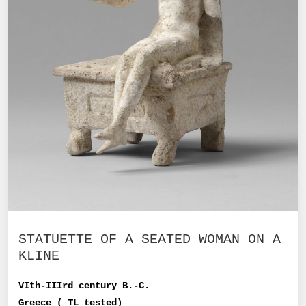
STATUETTE OF A SEATED WOMAN ON A
KLINE
VIth-IIIrd century B.-C.
Greece ( TL tested)