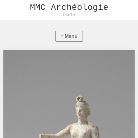
MMC Archéologie
Paris