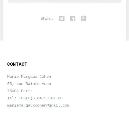
Share:
Twitter
Facebook
Google+
CONTACT
Marie Margaux Cohen
65, rue Sainte-Anne
75002 Paris
Tel: +33(0)6.84.53.82.03
mariemargauxcohen@gmail.com