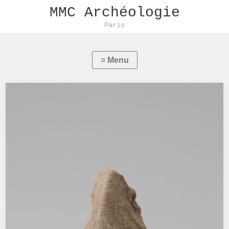
MMC Archéologie
Paris