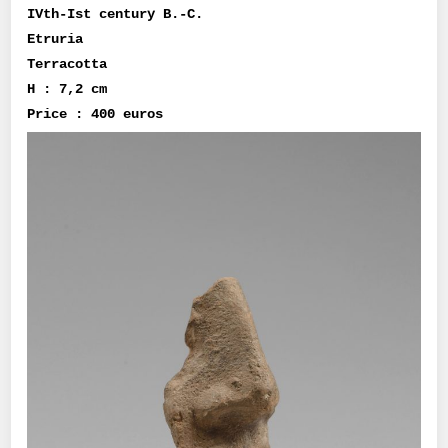
IVth-Ist century B.-C.
Etruria
Terracotta
H : 7,2 cm
Price : 400 euros