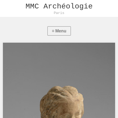
MMC Archéologie
Paris