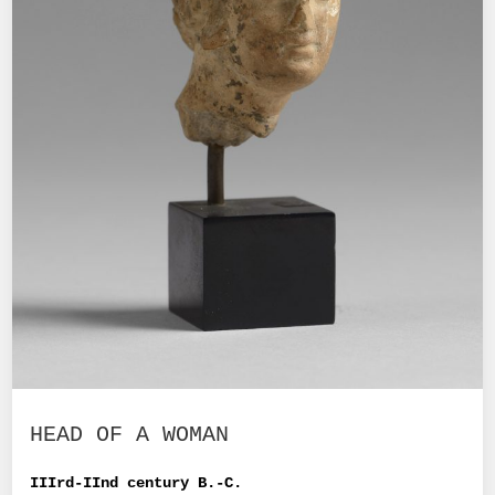
HEAD OF A WOMAN
IIIrd-IInd century B.-C.