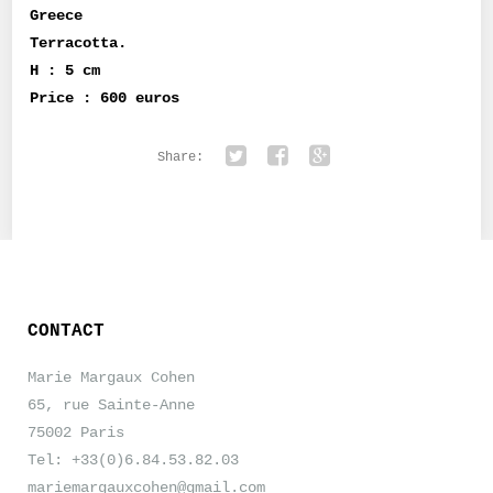
Greece
Terracotta.
H : 5 cm
Price : 600 euros
Share:
Twitter
Facebook
Google+
CONTACT
Marie Margaux Cohen
65, rue Sainte-Anne
75002 Paris
Tel: +33(0)6.84.53.82.03
mariemargauxcohen@gmail.com